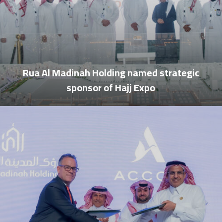
Rua Al Madinah Holding named strategic
sponsor of Hajj Expo