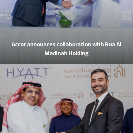
Accor announces collaboration with Rua Al
Madinah Holding