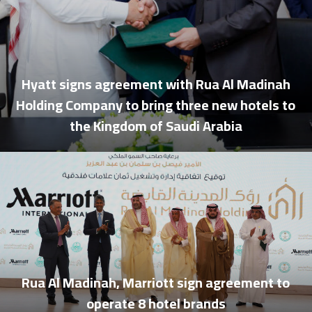
Hyatt signs agreement with Rua Al Madinah
Holding Company to bring three new hotels to
the Kingdom of Saudi Arabia
Rua Al Madinah, Marriott sign agreement to
operate 8 hotel brands