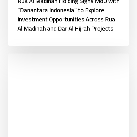
Rua Al Madinah Holding Signs MoU with
“Danantara Indonesia” to Explore
Investment Opportunities Across Rua
Al Madinah and Dar Al Hijrah Projects