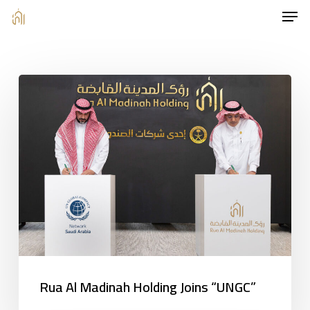
Men
Skip
to
main
content
Rua Al Madinah Holding Joins “UNGC”