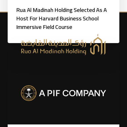
Rua Al Madinah Holding Selected As A
Host For Harvard Business School
Immersive Field Course