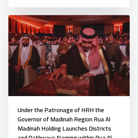
Under the Patronage of HRH the
Governor of Madinah Region Rua Al
Madinah Holding Launches Districts
and Pathways Naming within Rua Al