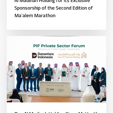
Al Madinah Holding for Its Exclusive
Sponsorship of the Second Edition of
Ma’alem Marathon