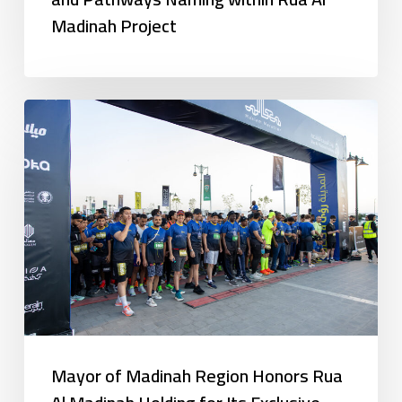
Madinah Project
Mayor of Madinah Region Honors Rua