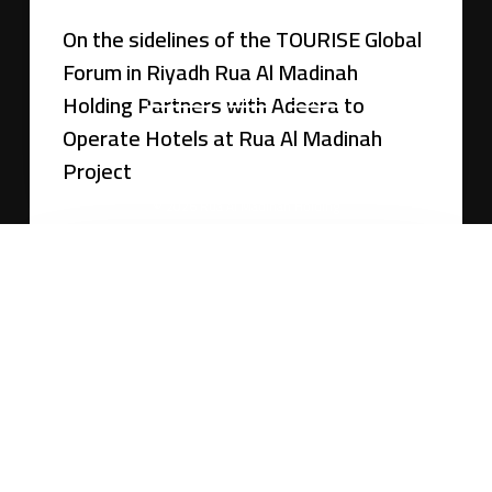
On the sidelines of the TOURISE Global
Forum in Riyadh Rua Al Madinah
About Rua
Join us
Suppliers
Holding Partners with Adeera to
Operate Hotels at Rua Al Madinah
Whistleblowing Policy
Project
©
2026
Rua Al Madinah Holding