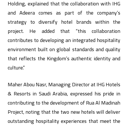
Holding, explained that the collaboration with IHG
and Adeera comes as part of the company’s
strategy to diversify hotel brands within the
project. He added that “this collaboration
contributes to developing an integrated hospitality
environment built on global standards and quality
that reflects the Kingdom’s authentic identity and
culture.”
& Resorts in Saudi Arabia, expressed his pride in
contributing to the development of Rua Al Madinah
Project, noting that the two new hotels will deliver
outstanding hospitality experiences that meet the