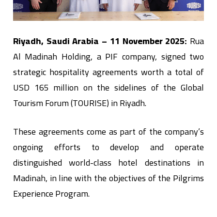
Riyadh, Saudi Arabia – 11 November 2025:
Rua
Al Madinah Holding, a PIF company, signed two
strategic hospitality agreements worth a total of
USD 165 million on the sidelines of the Global
Tourism Forum (TOURISE) in Riyadh.
These agreements come as part of the company’s
ongoing efforts to develop and operate
distinguished world-class hotel destinations in
Madinah, in line with the objectives of the Pilgrims
Experience Program.