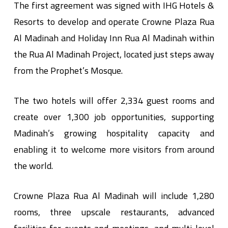
The first agreement was signed with IHG Hotels &
Resorts to develop and operate Crowne Plaza Rua
Al Madinah and Holiday Inn Rua Al Madinah within
the Rua Al Madinah Project, located just steps away
from the Prophet’s Mosque.
The two hotels will offer 2,334 guest rooms and
create over 1,300 job opportunities, supporting
Madinah’s growing hospitality capacity and
enabling it to welcome more visitors from around
the world.
Crowne Plaza Rua Al Madinah will include 1,280
rooms, three upscale restaurants, advanced