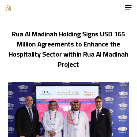
Men
Skip
to
main
Rua Al Madinah Holding Signs USD 165
content
Million Agreements to Enhance the
Hospitality Sector within Rua Al Madinah
Project