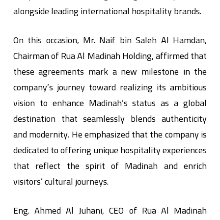
alongside leading international hospitality brands.
On this occasion, Mr. Naif bin Saleh Al Hamdan,
Chairman of Rua Al Madinah Holding, affirmed that
these agreements mark a new milestone in the
company’s journey toward realizing its ambitious
vision to enhance Madinah’s status as a global
destination that seamlessly blends authenticity
and modernity. He emphasized that the company is
dedicated to offering unique hospitality experiences
that reflect the spirit of Madinah and enrich
visitors’ cultural journeys.
Eng. Ahmed Al Juhani, CEO of Rua Al Madinah