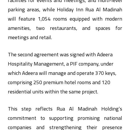
facilities for events and meetings, and multi-level
parking areas, while Holiday Inn Rua Al Madinah
will feature 1,054 rooms equipped with modern
amenities, two restaurants, and spaces for
meetings and retail.
The second agreement was signed with Adeera
Hospitality Management, a PIF company, under
which Adeera will manage and operate 370 keys,
comprising 250 premium hotel rooms and 120
residential units within the same project.
This step reflects Rua Al Madinah Holding’s
commitment to supporting promising national
companies and strengthening their presence