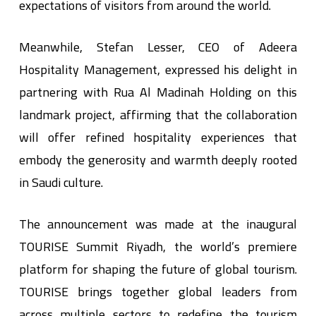
expectations of visitors from around the world.
Meanwhile, Stefan Lesser, CEO of Adeera
Hospitality Management, expressed his delight in
partnering with Rua Al Madinah Holding on this
landmark project, affirming that the collaboration
will offer refined hospitality experiences that
embody the generosity and warmth deeply rooted
in Saudi culture.
The announcement was made at the inaugural
TOURISE Summit Riyadh, the world’s premiere
platform for shaping the future of global tourism.
TOURISE brings together global leaders from
across multiple sectors to redefine the tourism